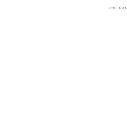
© 2005 M & M