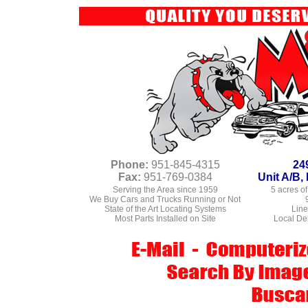
Phone:
951-845-4315
24
Fax:
951-769-0384
Unit A/B
Serving the Area since 1959
5 acres of
We Buy Cars and Trucks Running or Not
State of the Art Locating Systems
Line
Most Parts Installed on Site
Local Del